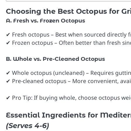
Choosing the Best Octopus for Gri
A. Fresh vs. Frozen Octopus
✔ Fresh octopus – Best when sourced directly 
✔ Frozen octopus – Often better than fresh sin
B. Whole vs. Pre-Cleaned Octopus
✔ Whole octopus (uncleaned) – Requires guttin
✔ Pre-cleaned octopus – More convenient, avai
✔ Pro Tip: If buying whole, choose octopus weig
Essential Ingredients for Medite
(Serves 4-6)