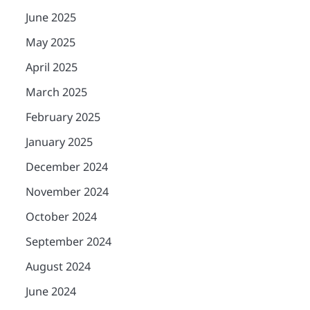
June 2025
May 2025
April 2025
March 2025
February 2025
January 2025
December 2024
November 2024
October 2024
September 2024
August 2024
June 2024