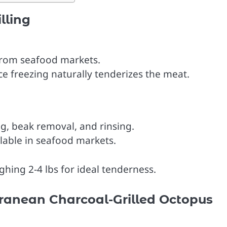
lling
from seafood markets.
ce freezing naturally tenderizes the meat.
g, beak removal, and rinsing.
lable in seafood markets.
hing 2-4 lbs for ideal tenderness.
rranean Charcoal-Grilled Octopus