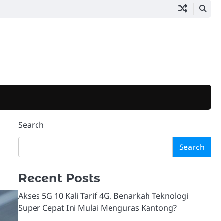
Search
Search
Recent Posts
Akses 5G 10 Kali Tarif 4G, Benarkah Teknologi
Super Cepat Ini Mulai Menguras Kantong?