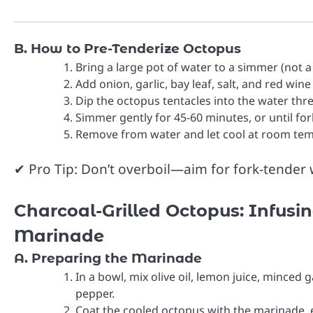
B. How to Pre-Tenderize Octopus
Bring a large pot of water to a simmer (not a r
Add onion, garlic, bay leaf, salt, and red wine
Dip the octopus tentacles into the water thr
Simmer gently for 45-60 minutes, or until fork
Remove from water and let cool at room temp
✔ Pro Tip: Don’t overboil—aim for fork-tender wi
Charcoal-Grilled Octopus: Infusi
Marinade
A. Preparing the Marinade
In a bowl, mix olive oil, lemon juice, minced g
pepper.
Coat the cooled octopus with the marinade, e