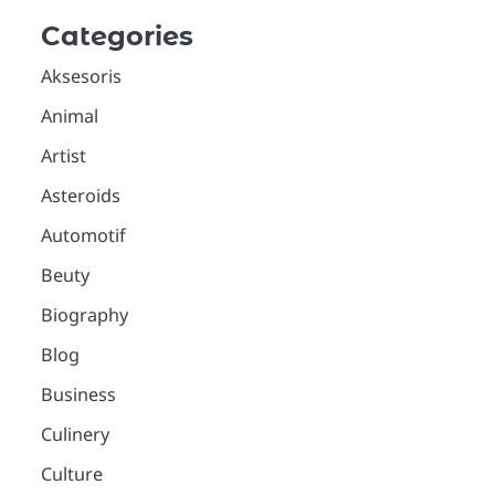
Categories
Aksesoris
Animal
Artist
Asteroids
Automotif
Beuty
Biography
Blog
Business
Culinery
Culture