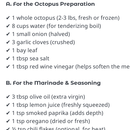
A. For the Octopus Preparation
✔ 1 whole octopus (2-3 lbs, fresh or frozen)
✔ 8 cups water (for tenderizing boil)
✔ 1 small onion (halved)
✔ 3 garlic cloves (crushed)
✔ 1 bay leaf
✔ 1 tbsp sea salt
✔ 1 tbsp red wine vinegar (helps soften the me
B. For the Marinade & Seasoning
✔ 3 tbsp olive oil (extra virgin)
✔ 1 tbsp lemon juice (freshly squeezed)
✔ 1 tsp smoked paprika (adds depth)
✔ 1 tsp oregano (dried or fresh)
✔ ½ tsp chili flakes (optional, for heat)