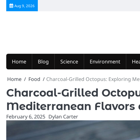
Skip
Aug 9, 2026
to
content
Home
Blog
Science
Environment
Hea
Home
Food
Charcoal-Grilled Octopus: Exploring M
Charcoal-Grilled Octopu
Mediterranean Flavors
February 6, 2025
Dylan Carter