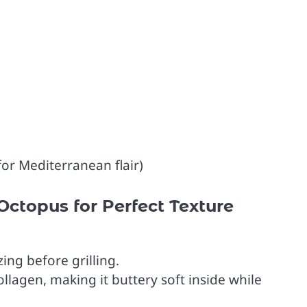
for Mediterranean flair)
Octopus for Perfect Texture
ng before grilling.
llagen, making it buttery soft inside while