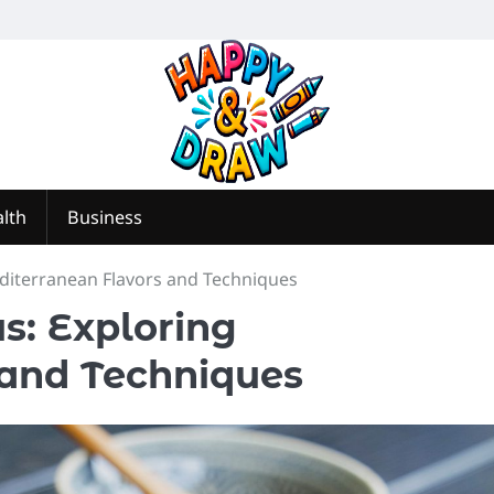
lth
Business
editerranean Flavors and Techniques
s: Exploring
 and Techniques