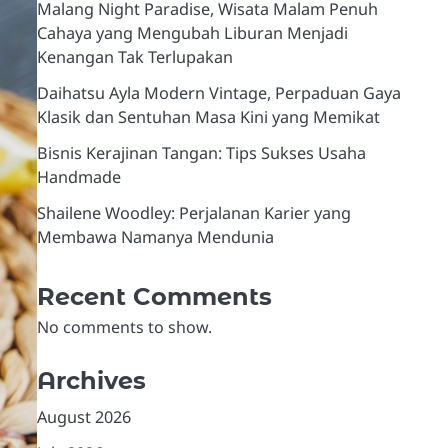
Malang Night Paradise, Wisata Malam Penuh
Cahaya yang Mengubah Liburan Menjadi
Kenangan Tak Terlupakan
Daihatsu Ayla Modern Vintage, Perpaduan Gaya
Klasik dan Sentuhan Masa Kini yang Memikat
Bisnis Kerajinan Tangan: Tips Sukses Usaha
Handmade
Shailene Woodley: Perjalanan Karier yang
Membawa Namanya Mendunia
Recent Comments
No comments to show.
Archives
August 2026