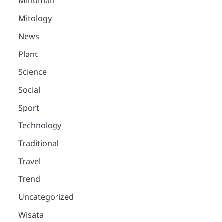
Minuman
Mitology
News
Plant
Science
Social
Sport
Technology
Traditional
Travel
Trend
Uncategorized
Wisata