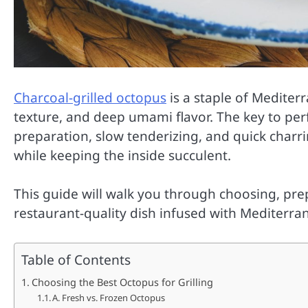
Charcoal-grilled octopus
is a staple of Mediter
texture, and deep umami flavor. The key to perf
preparation, slow tenderizing, and quick charri
while keeping the inside succulent.
This guide will walk you through choosing, prep
restaurant-quality dish infused with Mediterran
Table of Contents
Choosing the Best Octopus for Grilling
A. Fresh vs. Frozen Octopus