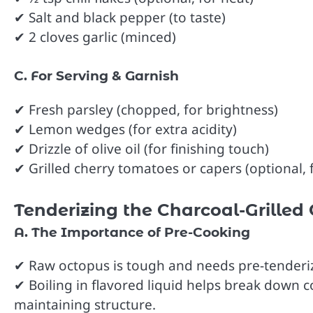
✔ Salt and black pepper (to taste)
✔ 2 cloves garlic (minced)
C. For Serving & Garnish
✔ Fresh parsley (chopped, for brightness)
✔ Lemon wedges (for extra acidity)
✔ Drizzle of olive oil (for finishing touch)
✔ Grilled cherry tomatoes or capers (optional, 
Tenderizing the Charcoal-Grilled 
A. The Importance of Pre-Cooking
✔ Raw octopus is tough and needs pre-tenderizi
✔ Boiling in flavored liquid helps break down co
maintaining structure.