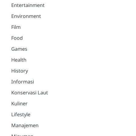
Entertainment
Environment
Film
Food
Games
Health
History
Informasi
Konservasi Laut
Kuliner
Lifestyle
Manajemen