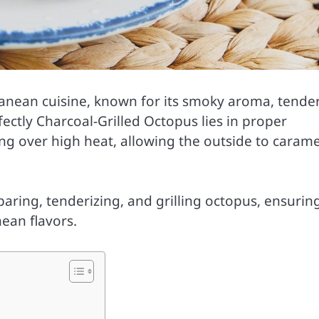
ranean cuisine, known for its smoky aroma, tende
ectly Charcoal-Grilled Octopus lies in proper
ng over high heat, allowing the outside to carame
aring, tenderizing, and grilling octopus, ensurin
ean flavors.