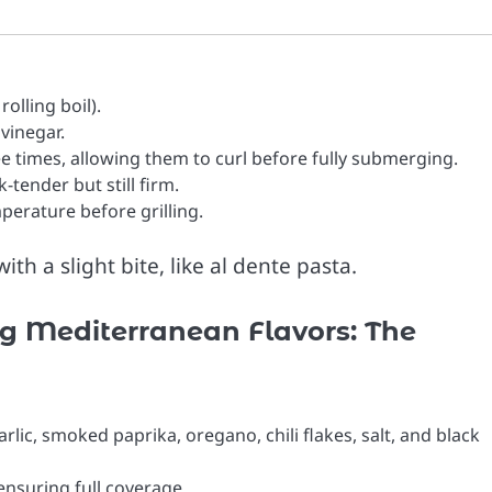
olling boil).
 vinegar.
ee times, allowing them to curl before fully submerging.
-tender but still firm.
erature before grilling.
th a slight bite, like al dente pasta.
ng Mediterranean Flavors: The
arlic, smoked paprika, oregano, chili flakes, salt, and black
nsuring full coverage.