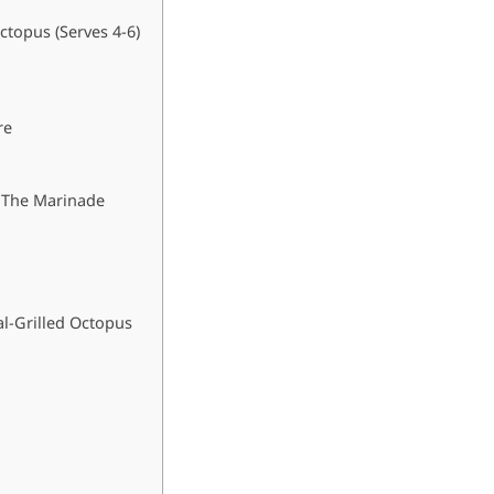
ctopus (Serves 4-6)
re
: The Marinade
l-Grilled Octopus