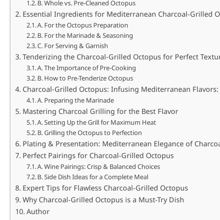
B. Whole vs. Pre-Cleaned Octopus
Essential Ingredients for Mediterranean Charcoal-Grilled O
A. For the Octopus Preparation
B. For the Marinade & Seasoning
C. For Serving & Garnish
Tenderizing the Charcoal-Grilled Octopus for Perfect Textu
A. The Importance of Pre-Cooking
B. How to Pre-Tenderize Octopus
Charcoal-Grilled Octopus: Infusing Mediterranean Flavors
A. Preparing the Marinade
Mastering Charcoal Grilling for the Best Flavor
A. Setting Up the Grill for Maximum Heat
B. Grilling the Octopus to Perfection
Plating & Presentation: Mediterranean Elegance of Charcoa
Perfect Pairings for Charcoal-Grilled Octopus
A. Wine Pairings: Crisp & Balanced Choices
B. Side Dish Ideas for a Complete Meal
Expert Tips for Flawless Charcoal-Grilled Octopus
Why Charcoal-Grilled Octopus is a Must-Try Dish
Author