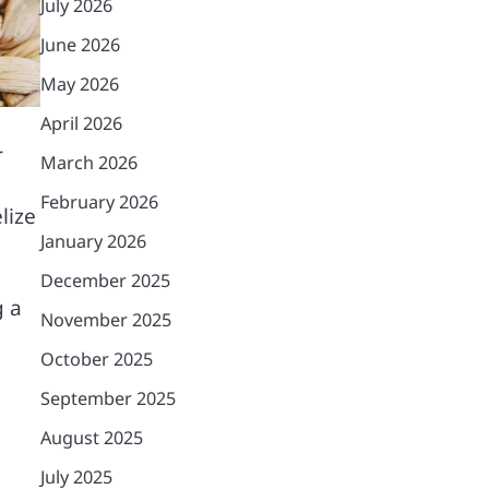
July 2026
June 2026
May 2026
April 2026
r
March 2026
February 2026
lize
January 2026
December 2025
g a
November 2025
October 2025
September 2025
August 2025
July 2025